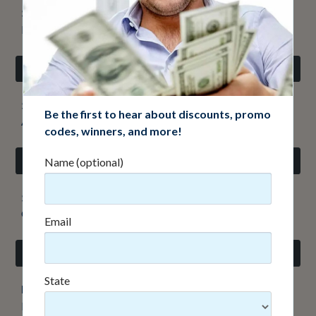
$10,000 cash
Ben R., Littleton, CO - #02133
Refer-A-Friend Drawing
$10,000 cash
Be the first to hear about discounts, promo
Alex L., Parker, CO - #03162
codes, winners, and more!
Appreciation Drawing
Name (optional)
$1,000 cash
Christopher K., Highlands Ranch, CO - #4269
Email
Early Bird Drawing
Did you mean
gmail.com
?
Yes
State
Kia Telluride or $30,000 cash
Richard V., Lakewood, CO - #7541