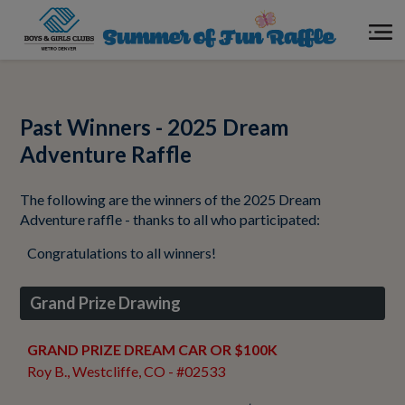
Cash Drawings
Past Winners - 2025 Dream
About the Raffle
Adventure Raffle
The following are the winners of the 2025 Dream
Your Impact
Adventure raffle - thanks to all who participated:
Congratulations to all winners!
Meet our Winners
Grand Prize Drawing
GRAND PRIZE DREAM CAR OR $100K
Roy B., Westcliffe, CO - #02533