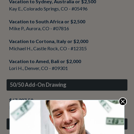
Vacation to Sydney, Australia or $2,500
Kay E., Colorado Springs, CO - #05496
Vacation to South Africa or $2,500
Mike P., Aurora, CO - #07816
Vacation to Cortona, Italy or $2,000
Michael H., Castle Rock, CO - #12315
Vacation to Amed, Bali or $2,000
Lori H., Denver, CO - #09301
50/50 Add-On Drawing
$67,397.50
Ryan O., Brighton, CO - #00381
Value Pack Drawing