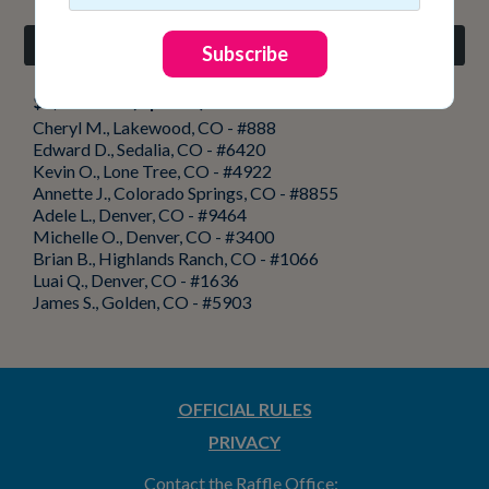
Weekly Add-On Drawing
Subscribe
$2,000 cash (9 prizes)
Cheryl M., Lakewood, CO - #888
Edward D., Sedalia, CO - #6420
Kevin O., Lone Tree, CO - #4922
Annette J., Colorado Springs, CO - #8855
Adele L., Denver, CO - #9464
Michelle O., Denver, CO - #3400
Brian B., Highlands Ranch, CO - #1066
Luai Q., Denver, CO - #1636
James S., Golden, CO - #5903
OFFICIAL RULES
PRIVACY
Contact the Raffle Office: